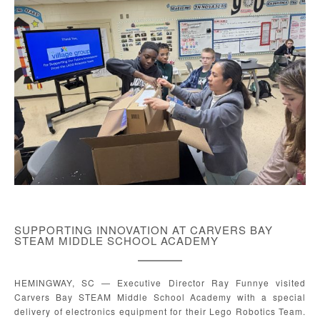
SUPPORTING INNOVATION AT CARVERS BAY
STEAM MIDDLE SCHOOL ACADEMY
HEMINGWAY, SC — Executive Director Ray Funnye visited
Carvers Bay STEAM Middle School Academy with a special
delivery of electronics equipment for their Lego Robotics Team.