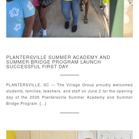
PLANTERSVILLE SUMMER ACADEMY AND
SUMMER BRIDGE PROGRAM LAUNCH
SUCCESSFUL FIRST DAY
PLANTERSVILLE, SC — The Village Group proudly welcomed
students, families, teachers, and staff on June 2 for the opening
day of the 2026 Plantersville Summer Academy and Summer
Bridge Program. […]