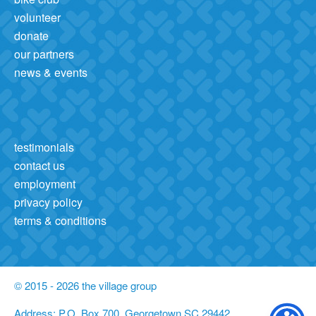
volunteer
donate
our partners
news & events
testimonials
contact us
employment
privacy policy
terms & conditions
© 2015 - 2026 the village group
Address: P.O. Box 700, Georgetown SC 29442