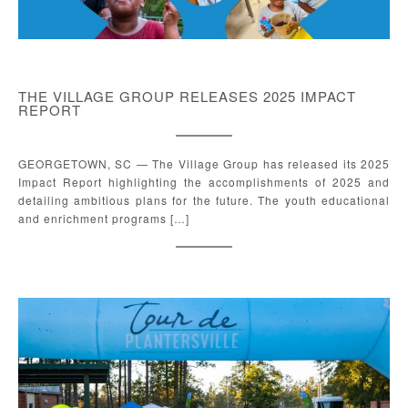
THE VILLAGE GROUP RELEASES 2025 IMPACT
REPORT
GEORGETOWN, SC — The Village Group has released its 2025
Impact Report highlighting the accomplishments of 2025 and
detailing ambitious plans for the future. The youth educational
and enrichment programs […]