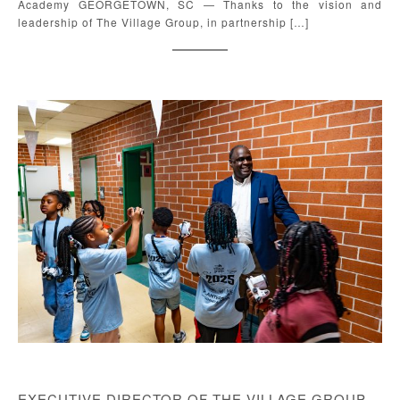
Academy GEORGETOWN, SC — Thanks to the vision and
leadership of The Village Group, in partnership […]
EXECUTIVE DIRECTOR OF THE VILLAGE GROUP