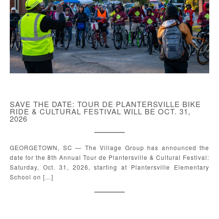
SAVE THE DATE: TOUR DE PLANTERSVILLE BIKE
RIDE & CULTURAL FESTIVAL WILL BE OCT. 31,
2026
GEORGETOWN, SC — The Village Group has announced the
date for the 8th Annual Tour de Plantersville & Cultural Festival:
Saturday, Oct. 31, 2026, starting at Plantersville Elementary
School on […]