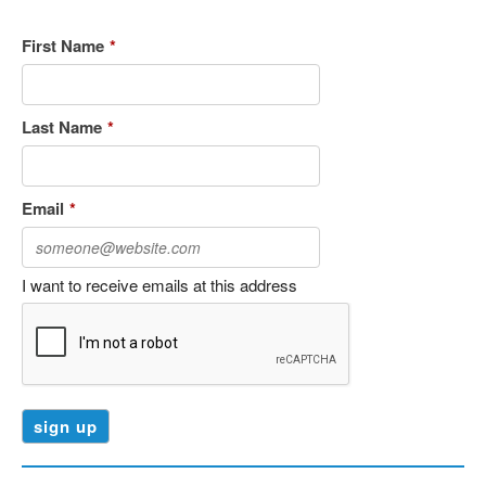
First Name
*
Last Name
*
Email
*
I want to receive emails at this address