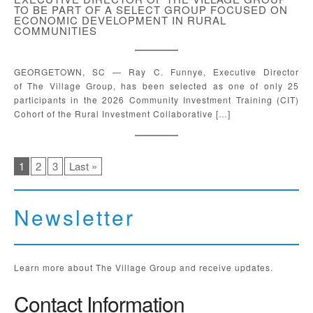
TO BE PART OF A SELECT GROUP FOCUSED ON
ECONOMIC DEVELOPMENT IN RURAL
COMMUNITIES
GEORGETOWN, SC — Ray C. Funnye, Executive Director
of The Village Group, has been selected as one of only 25
participants in the 2026 Community Investment Training (CIT)
Cohort of the Rural Investment Collaborative […]
1
2
3
Last »
Newsletter
Learn more about The Village Group and receive updates.
Contact Information