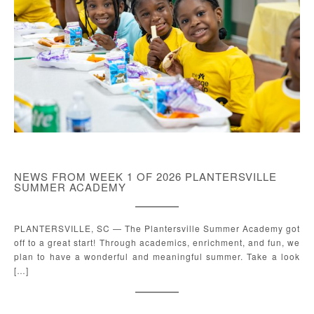
NEWS FROM WEEK 1 OF 2026 PLANTERSVILLE
SUMMER ACADEMY
PLANTERSVILLE, SC — The Plantersville Summer Academy got
off to a great start! Through academics, enrichment, and fun, we
plan to have a wonderful and meaningful summer. Take a look
[…]