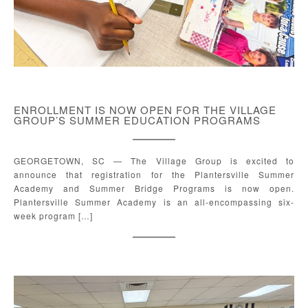
ENROLLMENT IS NOW OPEN FOR THE VILLAGE
GROUP’S SUMMER EDUCATION PROGRAMS
GEORGETOWN, SC — The Village Group is excited to
announce that registration for the Plantersville Summer
Academy and Summer Bridge Programs is now open.
Plantersville Summer Academy is an all-encompassing six-
week program […]