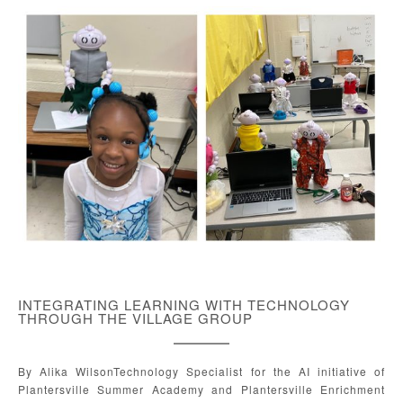
INTEGRATING LEARNING WITH TECHNOLOGY
THROUGH THE VILLAGE GROUP
By Alika WilsonTechnology Specialist for the AI initiative of
Plantersville Summer Academy and Plantersville Enrichment