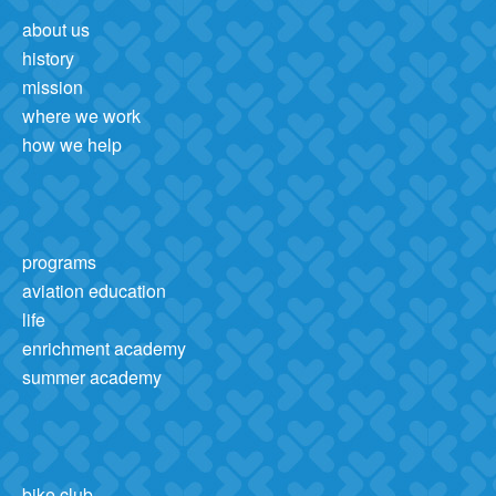
about us
history
mission
where we work
how we help
programs
aviation education
life
enrichment academy
summer academy
bike club