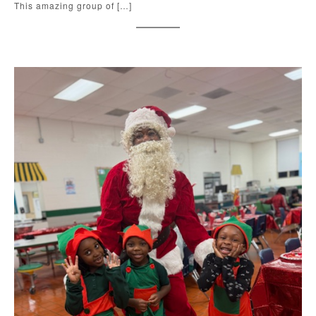
This amazing group of […]