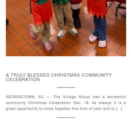
A TRULY BLESSED CHRISTMAS COMMUNITY
CELEBRATION
GEORGETOWN, SC — The Village Group had a wonderful
community Christmas Celebration Dec. 18. As always it is a
great opportunity to come together this time of year and to […]