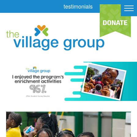
testimonials