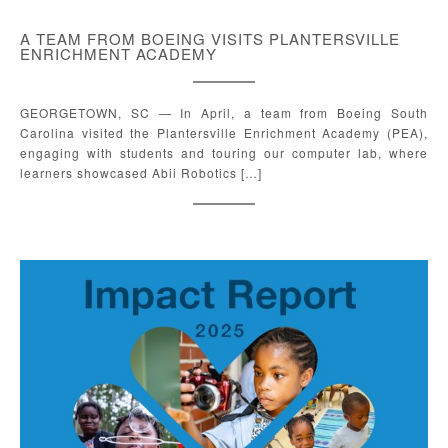
A TEAM FROM BOEING VISITS PLANTERSVILLE
ENRICHMENT ACADEMY
GEORGETOWN, SC — In April, a team from Boeing South
Carolina visited the Plantersville Enrichment Academy (PEA),
engaging with students and touring our computer lab, where
learners showcased Abii Robotics […]