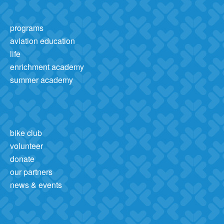
programs
aviation education
life
enrichment academy
summer academy
bike club
volunteer
donate
our partners
news & events