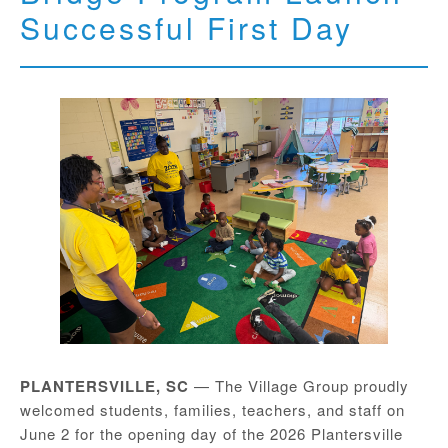
Successful First Day
PLANTERSVILLE, SC
— The Village Group proudly
welcomed students, families, teachers, and staff on
June 2 for the opening day of the 2026 Plantersville