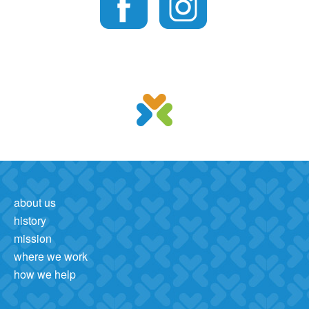
about us
history
mission
where we work
how we help