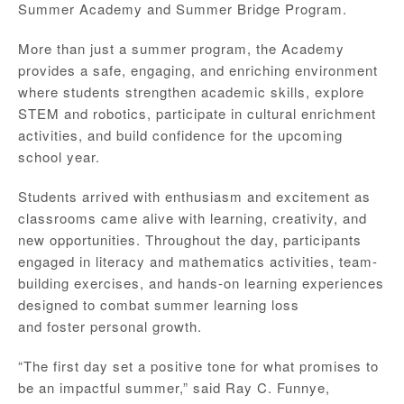
Summer Academy and Summer Bridge Program.
More than just a summer program, the Academy
provides a safe, engaging, and enriching environment
where students strengthen academic skills, explore
STEM and robotics, participate in cultural enrichment
activities, and build confidence for the upcoming
school year.
Students arrived with enthusiasm and excitement as
classrooms came alive with learning, creativity, and
new opportunities. Throughout the day, participants
engaged in literacy and mathematics activities, team-
building exercises, and hands-on learning experiences
designed to combat summer learning loss
and foster personal growth.
“The first day set a positive tone for what promises to
be an impactful summer,” said Ray C. Funnye,