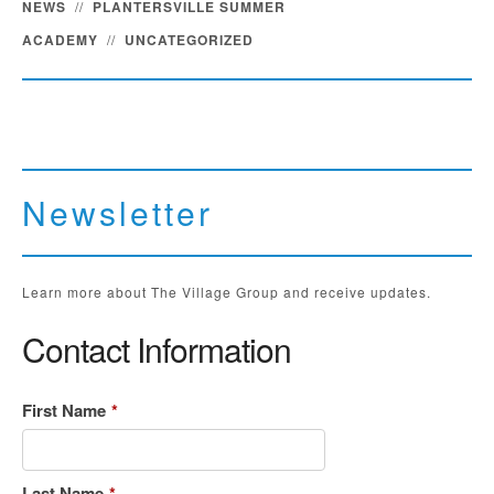
NEWS
//
PLANTERSVILLE SUMMER
ACADEMY
//
UNCATEGORIZED
Newsletter
Learn more about The Village Group and receive updates.
Contact Information
First Name
*
Last Name
*