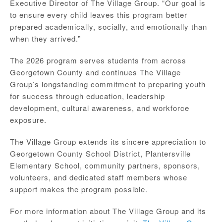
Executive Director of The Village Group. “Our goal is
to ensure every child leaves this program better
prepared academically, socially, and emotionally than
when they arrived.”
The 2026 program serves students from across
Georgetown County and continues The Village
Group’s longstanding commitment to preparing youth
for success through education, leadership
development, cultural awareness, and workforce
exposure.
The Village Group extends its sincere appreciation to
Georgetown County School District, Plantersville
Elementary School, community partners, sponsors,
volunteers, and dedicated staff members whose
support makes the program possible.
For more information about The Village Group and its