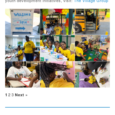
youth development initiatives, visit:
The Village Group
1
2
3
Next »