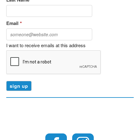
Email
*
I want to receive emails at this address