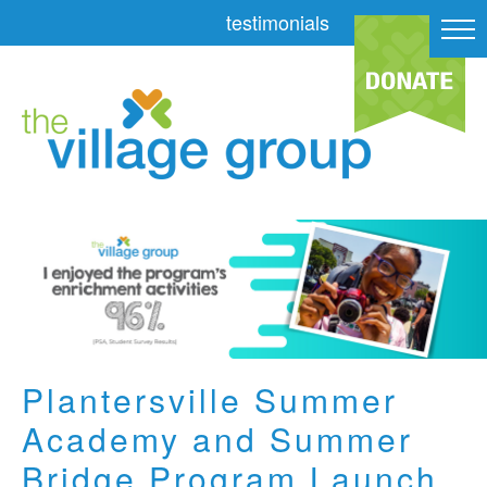
testimonials
Plantersville Summer
Academy and Summer
Bridge Program Launch