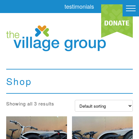
testimonials
Shop
Showing all 3 results