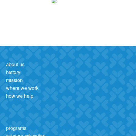
about us
history
mission
where we work
how we help
programs
aviation education