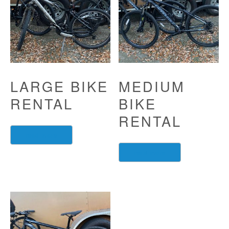
LARGE BIKE
MEDIUM
RENTAL
BIKE
RENTAL
read more
read more