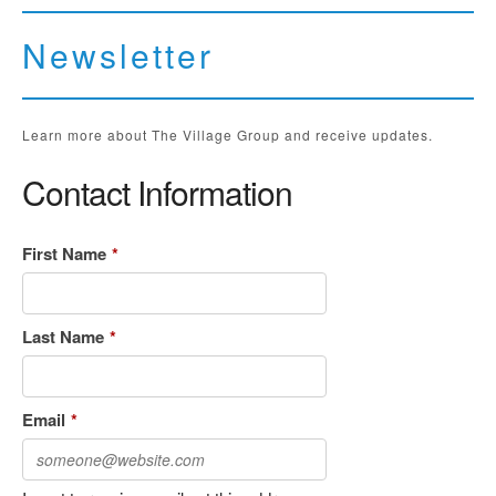
Newsletter
Learn more about The Village Group and receive updates.
Contact Information
First Name
*
Last Name
*
Email
*