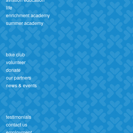
life
enrichment academy
summer academy
bike club
volunteer
donate
our partners
news & events
testimonials
contact us
employment