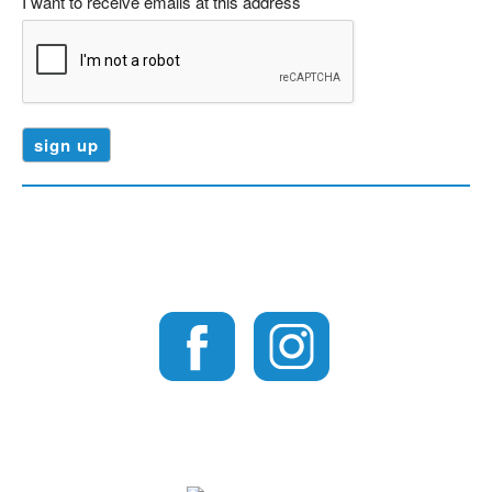
I want to receive emails at this address