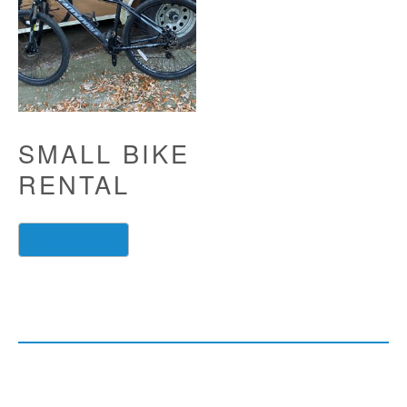
SMALL BIKE
RENTAL
read more