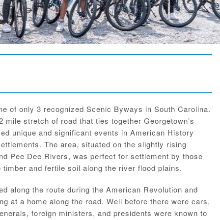
ne of only 3 recognized Scenic Byways in South Carolina.
2 mile stretch of road that ties together Georgetown’s
ed unique and significant events in American History
settlements. The area, situated on the slightly rising
and Pee Dee Rivers, was perfect for settlement by those
timber and fertile soil along the river flood plains.
ved along the route during the American Revolution and
ng at a home along the road. Well before there were cars,
nerals, foreign ministers, and presidents were known to