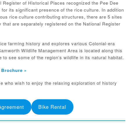
al Register of Historical Places recognized the Pee Dee
 for its significant presence of the rice culture. In addition
rous rice culture contributing structures, there are 5 sites
 that are separately registered on the National Register
rice farming history and explores various Colonial-era
Samworth Wildlife Management Area is located along this
to see some of the region’s wildlife in its natural habitat.
& Brochure »
se who wish to enjoy the relaxing exploration of history
Agreement
Bike Rental