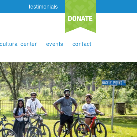
testimonials
cultural center
events
contact