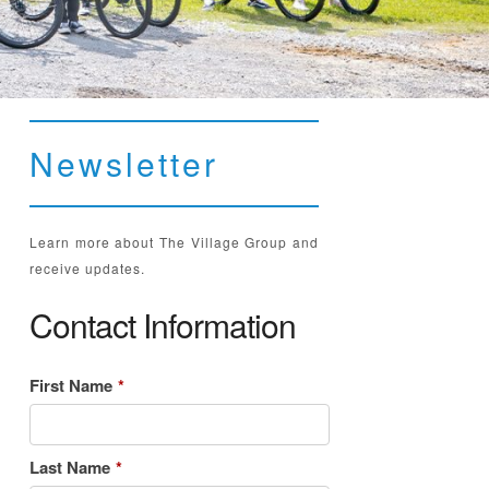
Newsletter
Learn more about The Village Group and
receive updates.
Contact Information
First Name
*
Last Name
*