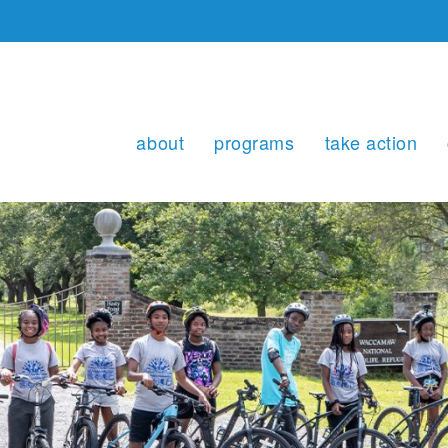
about
programs
take action