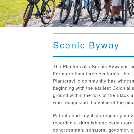
Scenic Byway
The Plantersville Scenic Byway is o
For more than three centuries, the 1
Plantersville community has witness
beginning with the earliest Colonial 
ground within the fork of the Black 
who recognized the value of the pine 
Patriots and Loyalists regularly mo
recorded a skirmish one early morni
congressman, senators, governor, ge