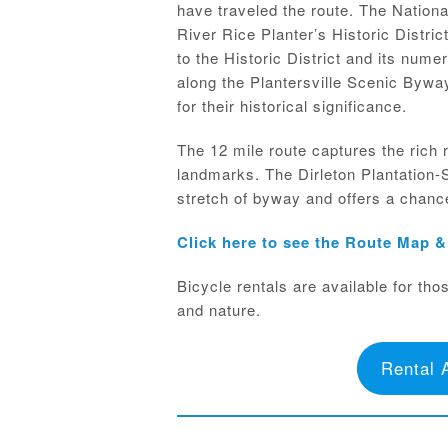
have traveled the route. The Nation
River Rice Planter’s Historic District
to the Historic District and its nume
along the Plantersville Scenic Byway
for their historical significance.
The 12 mile route captures the rich 
landmarks. The Dirleton Plantation-
stretch of byway and offers a chance 
Click here to see the Route Map 
Bicycle rentals are available for tho
and nature.
Rental 