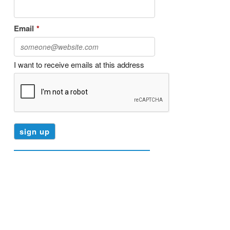
Email
*
I want to receive emails at this address