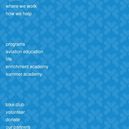
where we work
how we help
programs
aviation education
life
enrichment academy
summer academy
bike club
volunteer
donate
our partners