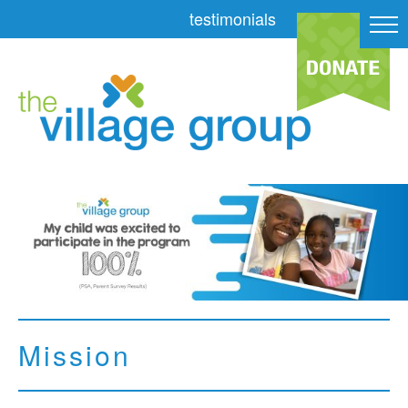
testimonials
Mission