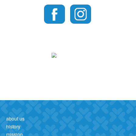
about us
history
mission