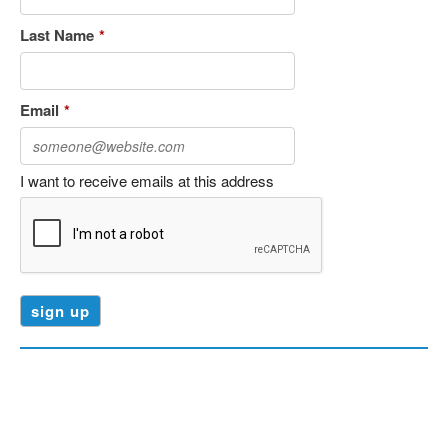
Last Name
*
Email
*
I want to receive emails at this address