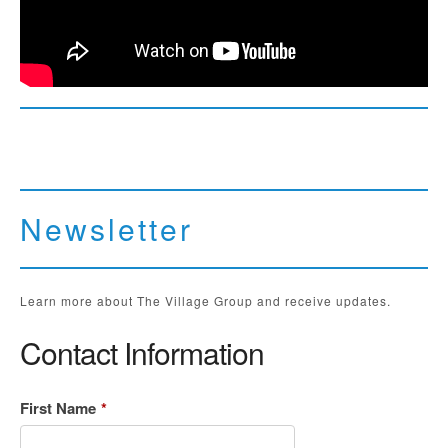
Newsletter
Learn more about The Village Group and receive updates.
Contact Information
First Name
*