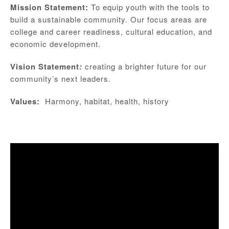
Mission Statement:
To equip youth with the tools to
build a sustainable community. Our focus areas are
college and career readiness, cultural education, and
economic development.
Vision Statement
:
creating a brighter future for our
community’s next leaders.
Values:
Harmony, habitat, health, history