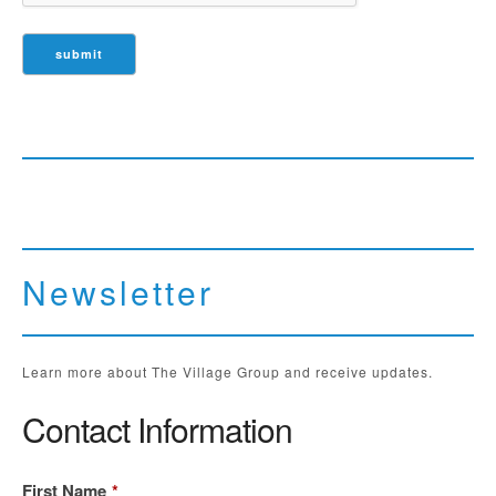
Newsletter
Learn more about The Village Group and receive updates.
Contact Information
First Name
*