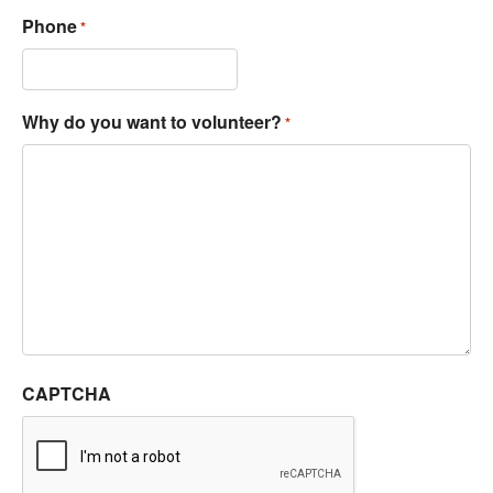
Phone
*
Why do you want to volunteer?
*
CAPTCHA