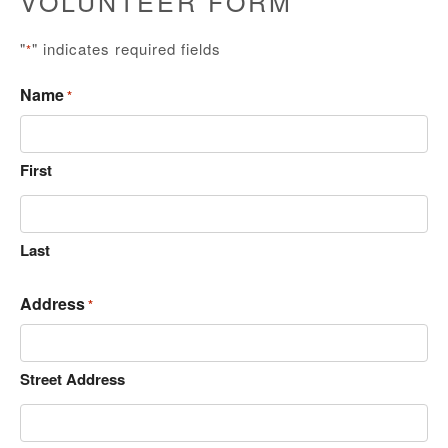
VOLUNTEER FORM
"
" indicates required fields
*
Name
*
First
Last
Address
*
Street Address