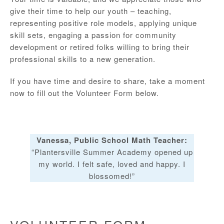
give their time to help our youth – teaching,
representing positive role models, applying unique
skill sets, engaging a passion for community
development or retired folks willing to bring their
professional skills to a new generation.
If you have time and desire to share, take a moment
now to fill out the Volunteer Form below.
Vanessa, Public School Math Teacher:
“Plantersville Summer Academy opened up
my world. I felt safe, loved and happy. I
blossomed!”