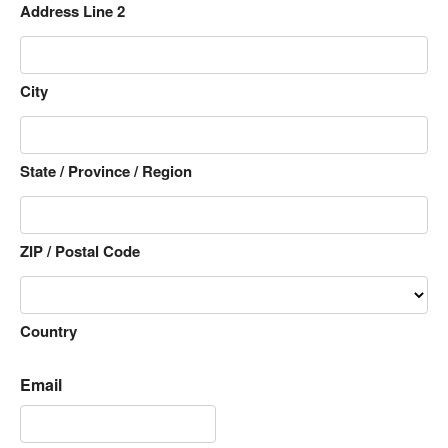
Address Line 2
City
State / Province / Region
ZIP / Postal Code
Country
Email