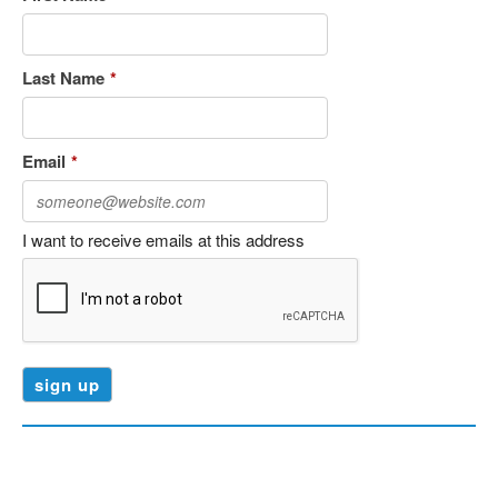
Last Name
*
Email
*
I want to receive emails at this address