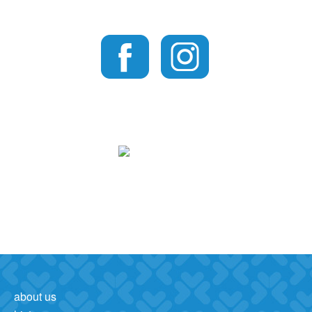
about us