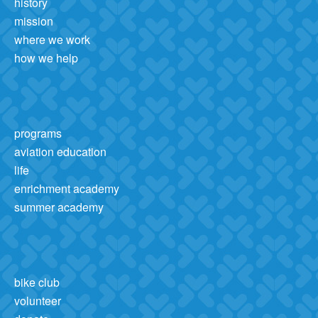
history
mission
where we work
how we help
programs
aviation education
life
enrichment academy
summer academy
bike club
volunteer