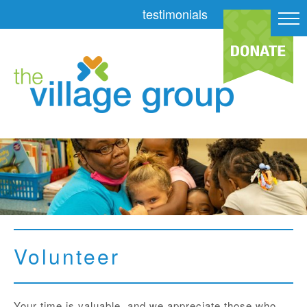
testimonials
Volunteer
Your time is valuable, and we appreciate those who