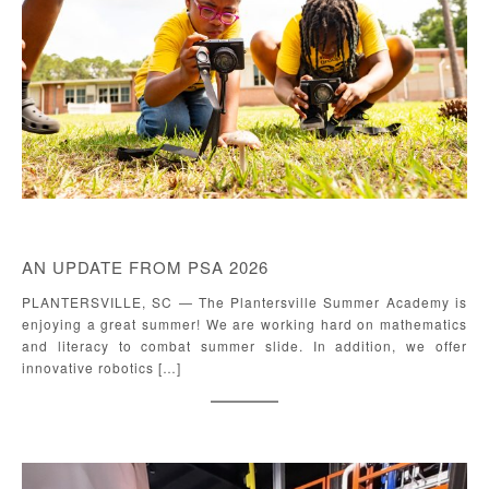
AN UPDATE FROM PSA 2026
PLANTERSVILLE, SC — The Plantersville Summer Academy is
enjoying a great summer! We are working hard on mathematics
and literacy to combat summer slide. In addition, we offer
innovative robotics […]