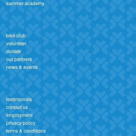
summer academy
bike club
volunteer
donate
our partners
news & events
testimonials
contact us
employment
privacy policy
terms & conditions