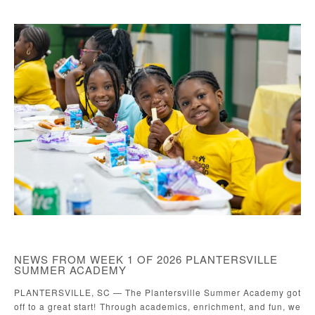
NEWS FROM WEEK 1 OF 2026 PLANTERSVILLE
SUMMER ACADEMY
PLANTERSVILLE, SC — The Plantersville Summer Academy got
off to a great start! Through academics, enrichment, and fun, we