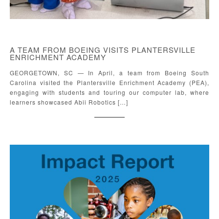
A TEAM FROM BOEING VISITS PLANTERSVILLE
ENRICHMENT ACADEMY
GEORGETOWN, SC — In April, a team from Boeing South
Carolina visited the Plantersville Enrichment Academy (PEA),
engaging with students and touring our computer lab, where
learners showcased Abii Robotics […]