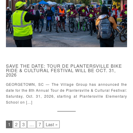
SAVE THE DATE: TOUR DE PLANTERSVILLE BIKE
RIDE & CULTURAL FESTIVAL WILL BE OCT. 31,
2026
GEORGETOWN, SC — The Village Group has announced the
date for the 8th Annual Tour de Plantersville & Cultural Festival:
Saturday, Oct. 31, 2026, starting at Plantersville Elementary
School on […]
1
2
3
…
7
Last »