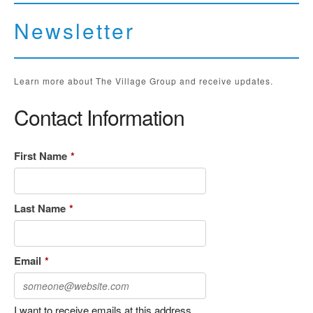
Newsletter
Learn more about The Village Group and receive updates.
Contact Information
First Name
*
Last Name
*
Email
*
I want to receive emails at this address