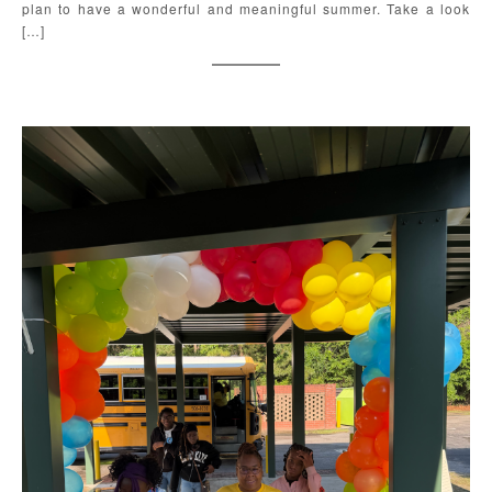
plan to have a wonderful and meaningful summer. Take a look
[…]