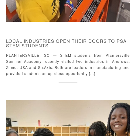
LOCAL INDUSTRIES OPEN THEIR DOORS TO PSA
STEM STUDENTS
PLANTERSVILLE, SC — STEM students from Plantersville
Summer Academy recently visited two industries in Andrews:
Zilmet USA and SixAxis. Both are leaders in manufacturing and
provided students an up-close opportunity […]