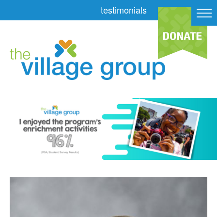
testimonials