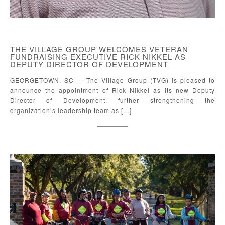
THE VILLAGE GROUP WELCOMES VETERAN
FUNDRAISING EXECUTIVE RICK NIKKEL AS
DEPUTY DIRECTOR OF DEVELOPMENT
GEORGETOWN, SC — The Village Group (TVG) is pleased to
announce the appointment of Rick Nikkel as its new Deputy
Director of Development, further strengthening the
organization’s leadership team as […]