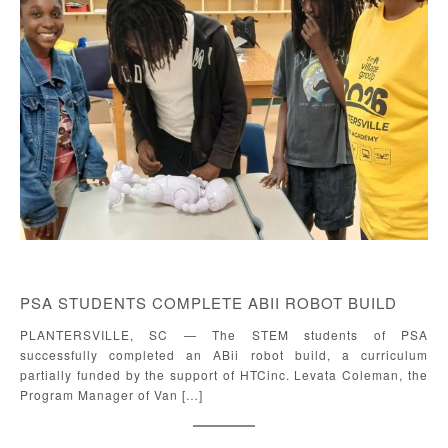
PSA STUDENTS COMPLETE ABII ROBOT BUILD
PLANTERSVILLE, SC — The STEM students of PSA
successfully completed an ABii robot build, a curriculum
partially funded by the support of HTCinc. Levata Coleman, the
Program Manager of Van […]