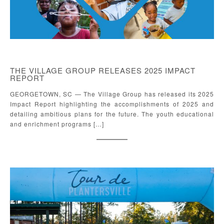
THE VILLAGE GROUP RELEASES 2025 IMPACT
REPORT
GEORGETOWN, SC — The Village Group has released its 2025
Impact Report highlighting the accomplishments of 2025 and
detailing ambitious plans for the future. The youth educational
and enrichment programs […]