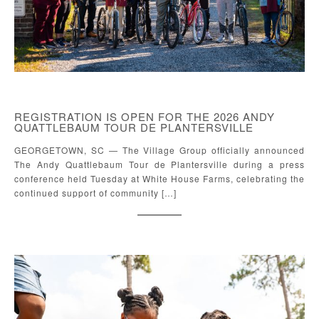
REGISTRATION IS OPEN FOR THE 2026 ANDY
QUATTLEBAUM TOUR DE PLANTERSVILLE
GEORGETOWN, SC — The Village Group officially announced
The Andy Quattlebaum Tour de Plantersville during a press
conference held Tuesday at White House Farms, celebrating the
continued support of community […]