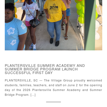
PLANTERSVILLE SUMMER ACADEMY AND
SUMMER BRIDGE PROGRAM LAUNCH
SUCCESSFUL FIRST DAY
PLANTERSVILLE, SC — The Village Group proudly welcomed
students, families, teachers, and staff on June 2 for the opening
day of the 2026 Plantersville Summer Academy and Summer
Bridge Program. […]