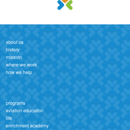
about us
history
mission
where we work
how we help
programs
aviation education
life
enrichment academy