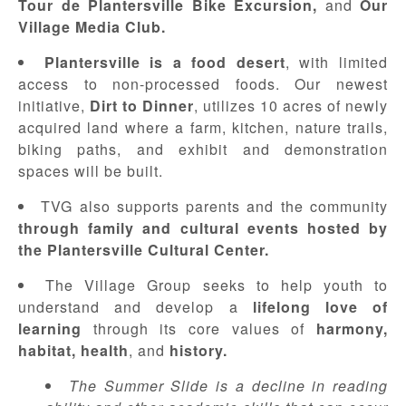
Tour de Plantersville Bike Excursion,
and
Our
Village Media Club.
Plantersville is a food desert
, with limited
access to non-processed foods. Our newest
initiative,
Dirt to Dinner
, utilizes 10 acres of newly
acquired land where a farm, kitchen, nature trails,
biking paths, and exhibit and demonstration
spaces will be built.
TVG also supports parents and the community
through family and cultural events hosted by
the Plantersville Cultural Center.
The Village Group seeks to help youth to
understand and develop a
lifelong love of
learning
through its core values of
harmony,
habitat, health
, and
history
.
The Summer Slide is a decline in reading