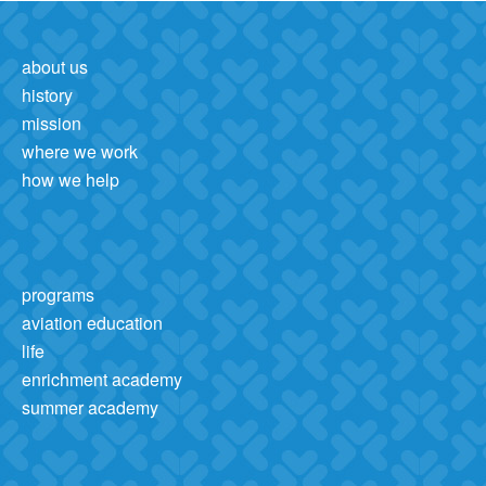
about us
history
mission
where we work
how we help
programs
aviation education
life
enrichment academy
summer academy