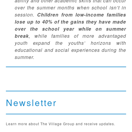
ability and other academic skills that can occur
over the summer months when school isn’t in
session.
Children from low-income families
lose up to 40% of the gains they have made
over the school year while on summer
break
, while
families of
more advantaged
youth expand the youths’ horizons with
educational and social experiences during the
summer.
Newsletter
Learn more about The Village Group and receive updates.