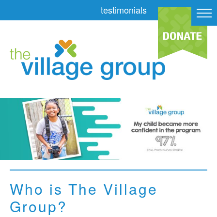
testimonials
Who is The Village
Group?