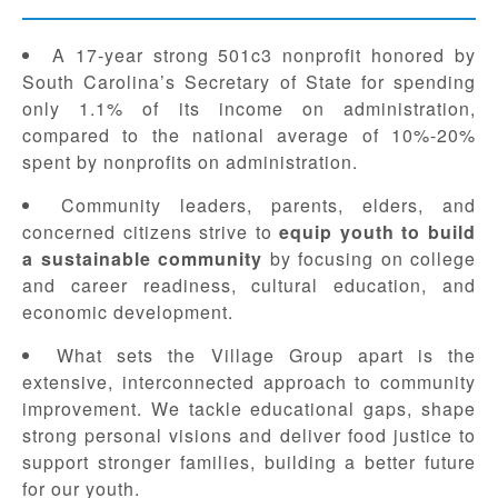
A 17-year strong 501c3 nonprofit honored by
South Carolina’s Secretary of State for spending
only 1.1% of its income on administration,
compared to the national average of 10%-20%
spent by nonprofits on administration.
Community leaders, parents, elders, and
concerned citizens strive to
equip youth to build
a sustainable community
by focusing on college
and career readiness, cultural education, and
economic development.
What sets the Village Group apart is the
extensive, interconnected approach to community
improvement. We tackle educational gaps, shape
strong personal visions and deliver food justice to
support stronger families, building a better future
for our youth.