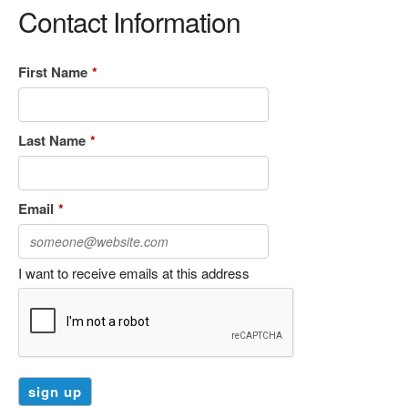
Contact Information
First Name
*
Last Name
*
Email
*
I want to receive emails at this address