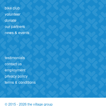
bike club
volunteer
donate
our partners
news & events
testimonials
contact us
employment
privacy policy
terms & conditions
© 2015 - 2026 the village group