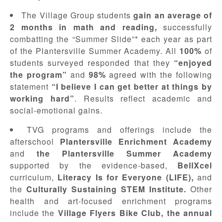
The Village Group students
gain an average of
2 months in math and reading,
successfully
combatting the “Summer Slide”* each year as part
of the Plantersville Summer Academy. All
100%
of
students surveyed responded that they
“enjoyed
the program”
and
98%
agreed with the following
statement
“I believe I can get better at things by
working hard”
. Results reflect academic and
social-emotional gains.
TVG programs and offerings include the
afterschool
Plantersville Enrichment Academy
and
the Plantersville Summer Academy
supported by the evidence-based,
BellXcel
curriculum,
Literacy Is for Everyone (LIFE),
and
the
Culturally Sustaining STEM Institute.
Other
health and art-focused enrichment programs
include the
Village Flyers Bike Club, the annual