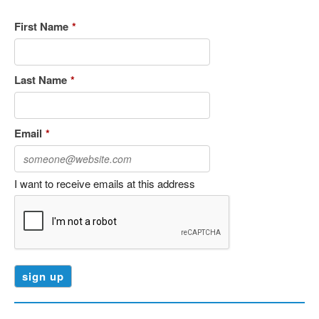
First Name
*
Last Name
*
Email
*
I want to receive emails at this address