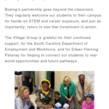
Boeing’s partnership goes beyond the classroom.
They regularly welcome our students to their campus
for hands-on STEM and career exposure, and just as
importantly, return to see that investment in action.
The Village Group is grateful for their continued
support, for the South Carolina Department of
Employment and Workforce, and for Eileen Fleming
Patonay for helping to connect our students to real-
world opportunities and future pathways.