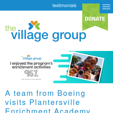
testimonials
A team from Boeing
visits Plantersville
Enrichment Academy