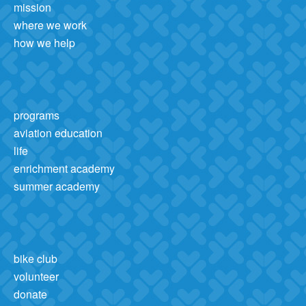
mission
where we work
how we help
programs
aviation education
life
enrichment academy
summer academy
bike club
volunteer
donate