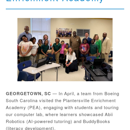
GEORGETOWN, SC
— In April, a team from Boeing
South Carolina visited the Plantersville Enrichment
Academy (PEA), engaging with students and touring
our computer lab, where learners showcased Abii
Robotics (AI-powered tutoring) and BuddyBooks
(literacy development).