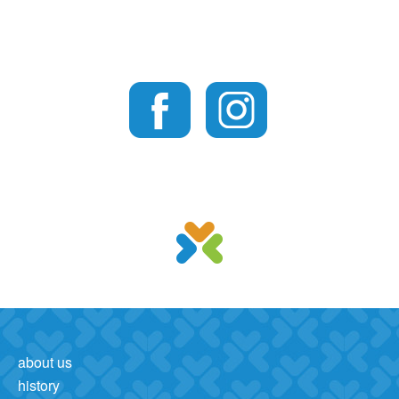
about us
history