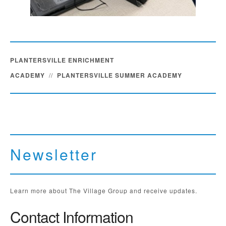
PLANTERSVILLE ENRICHMENT
ACADEMY
//
PLANTERSVILLE SUMMER ACADEMY
Newsletter
Learn more about The Village Group and receive updates.
Contact Information