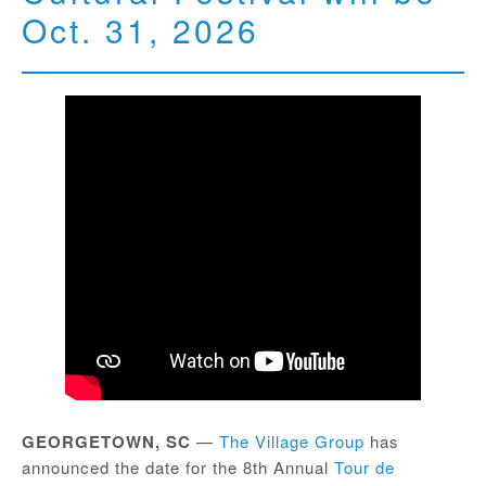
Oct. 31, 2026
GEORGETOWN, SC
—
The Village Group
has
announced the date for the 8th Annual
Tour de