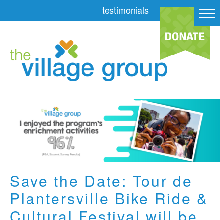
testimonials
Save the Date: Tour de
Plantersville Bike Ride &
Cultural Festival will be