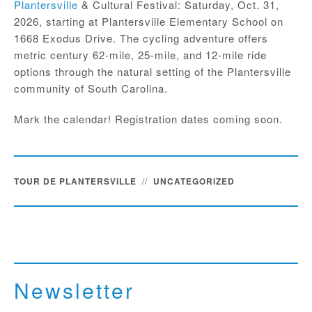
Plantersville
& Cultural Festival: Saturday, Oct. 31,
2026, starting at Plantersville Elementary School on
1668 Exodus Drive. The cycling adventure offers
metric century 62-mile, 25-mile, and 12-mile ride
options through the natural setting of the Plantersville
community of South Carolina.
Mark the calendar! Registration dates coming soon.
TOUR DE PLANTERSVILLE
//
UNCATEGORIZED
Newsletter