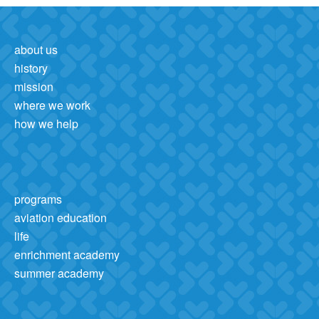
about us
history
mission
where we work
how we help
programs
aviation education
life
enrichment academy
summer academy