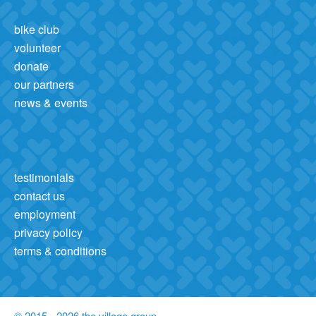
bike club
volunteer
donate
our partners
news & events
testimonials
contact us
employment
privacy policy
terms & conditions
© 2015 - 2026 the village group