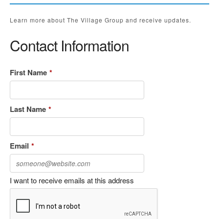
Learn more about The Village Group and receive updates.
Contact Information
First Name
*
Last Name
*
Email
*
I want to receive emails at this address