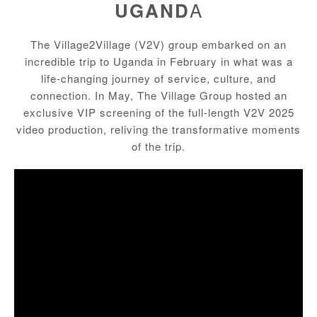
A
UGAND
The
Village2Village
(V2V) group embarked on an
incredible trip to Uganda in February in what was a
life-changing journey of service, culture, and
connection. In May, The Village Group hosted an
exclusive VIP screening of the
full-length V2V 2025
video production
, reliving the transformative moments
of the trip.