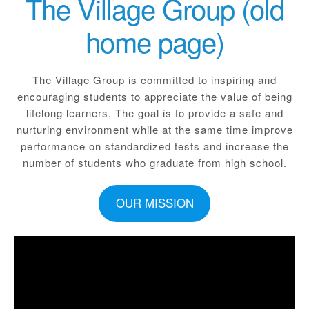
The Village Group (old
home page)
The Village Group is committed to inspiring and
encouraging students to appreciate the value of being
lifelong learners. The goal is to provide a safe and
nurturing environment while at the same time improve
performance on standardized tests and increase the
number of students who graduate from high school.
OUR MISSION