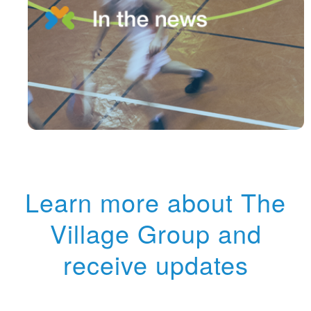
Learn more about The
Village Group and
receive updates