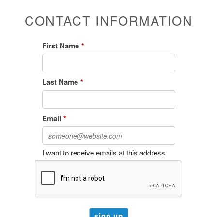
CONTACT INFORMATION
First Name
*
Last Name
*
Email
*
I want to receive emails at this address