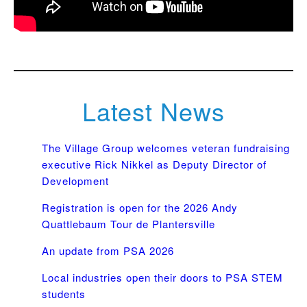
Latest News
The Village Group welcomes veteran fundraising
executive Rick Nikkel as Deputy Director of
Development
Registration is open for the 2026 Andy
Quattlebaum Tour de Plantersville
An update from PSA 2026
Local industries open their doors to PSA STEM
students