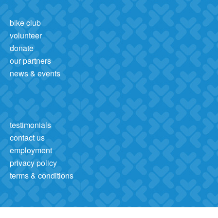
bike club
volunteer
donate
our partners
news & events
testimonials
contact us
employment
privacy policy
terms & conditions