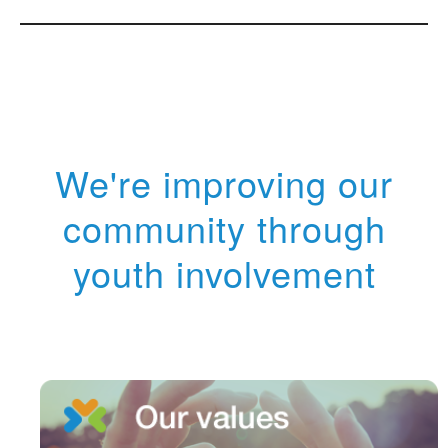
We're improving our
community through
youth involvement