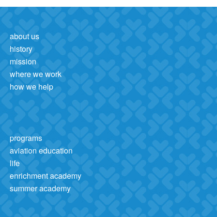
about us
history
mission
where we work
how we help
programs
aviation education
life
enrichment academy
summer academy