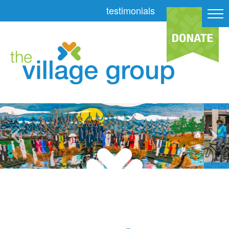
testimonials
slider-painting