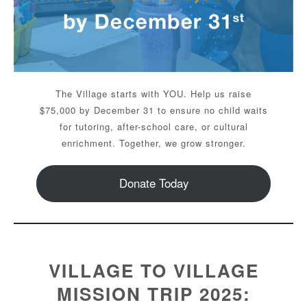
The Village starts with YOU. Help us raise
$75,000 by December 31 to ensure no child waits
for tutoring, after-school care, or cultural
enrichment. Together, we grow stronger.
Donate Today
VILLAGE TO VILLAGE
MISSION TRIP 2025: