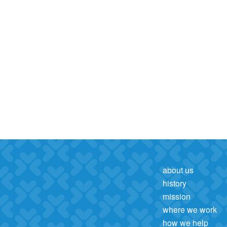
about us
history
mission
where we work
how we help