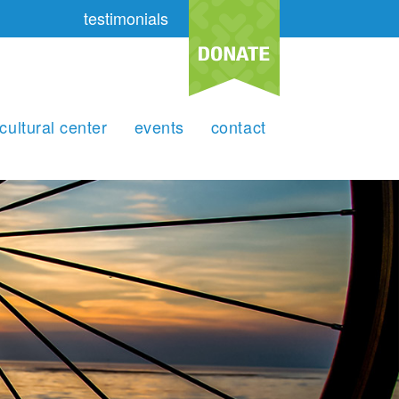
testimonials
cultural center
events
contact