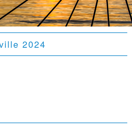
ville 2024