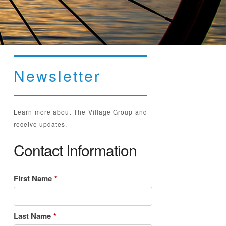
Newsletter
Learn more about The Village Group and
receive updates.
Contact Information
First Name
*
Last Name
*