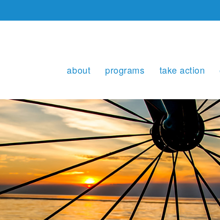
about
programs
take action