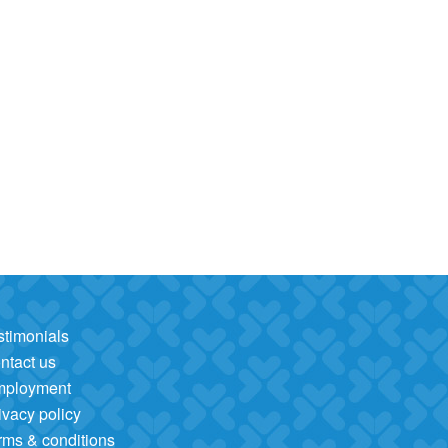
stimonials
ntact us
mployment
ivacy policy
rms & conditions