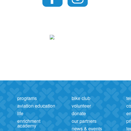
programs
bike club
te
aviation education
volunteer
co
life
donate
e
enrichment
our partners
pr
academy
news & events
te