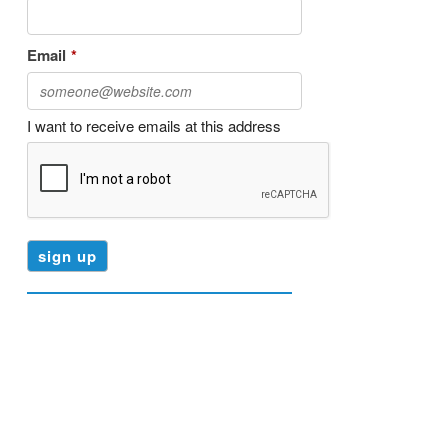
Email
*
I want to receive emails at this address