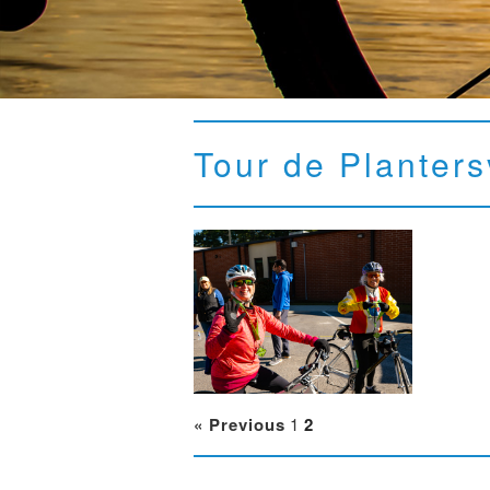
Tour de Planters
« Previous
1
2