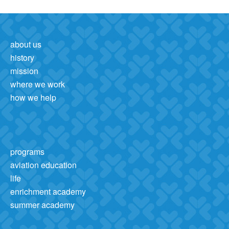
about us
history
mission
where we work
how we help
programs
aviation education
life
enrichment academy
summer academy