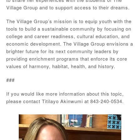
Village Group and to support access to their dreams.
The Village Group’s mission is to equip youth with the
tools to build a sustainable community by focusing on
college and career readiness, cultural education, and
economic development. The Village Group envisions a
brighter future for its next community leaders by
providing enrichment programs that enforce its core
values of harmony, habitat, health, and history.
###
If you would like more information about this topic,
please contact Titilayo Akinwumi at 843-240-0534.