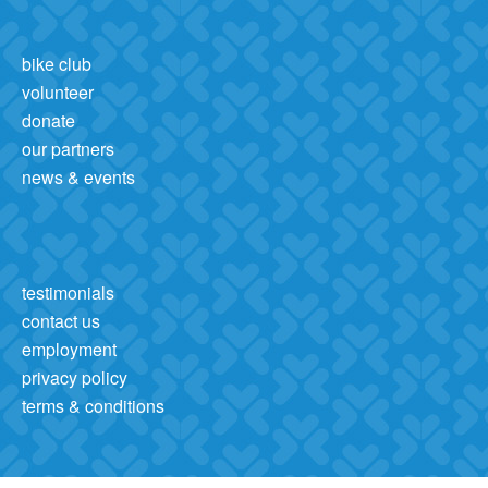
bike club
volunteer
donate
our partners
news & events
testimonials
contact us
employment
privacy policy
terms & conditions