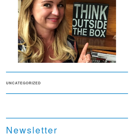
UNCATEGORIZED
Newsletter