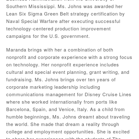
Southern Mississippi. Ms. Johns was awarded her
Lean Six Sigma Green Belt strategy certification by
Naval Special Warfare after executing successful
technology-centered production improvement
campaigns for the U.S. government.
Maranda brings with her a combination of both
nonprofit and corporate experience with a strong focus
on technology. Her nonprofit experience includes
cultural and special event planning, grant writing, and
fundraising. Ms. Johns brings over ten years of
corporate marketing leadership including
communications management for Disney Cruise Lines
where she worked internationally from ports like
Barcelona, Spain, and Venice, Italy. As a child from
humble beginnings, Ms. Johns dreamt about traveling
the world. She made that dream a reality through
college and employment opportunities. She is excited
to share her experiences with the students of The