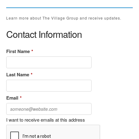
Learn more about The Village Group and receive updates.
Contact Information
First Name
*
Last Name
*
Email
*
I want to receive emails at this address