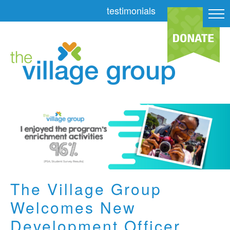
testimonials
The Village Group
Welcomes New
Development Officer