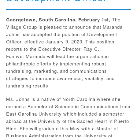
Georgetown, South Carolina, February 1st,
The
Village Group is pleased to announce that Maranda
Johns has accepted the position of Development
Officer, effective January 9, 2023. This position
reports to the Executive Director, Ray C.
Funnye. Maranda will lead the organization in
philanthropic efforts by implementing robust
fundraising, marketing, and communications
strategies to increase awareness, visibility, and
fundraising results.
Ms. Johns is a native of North Carolina where she
earned a Bachelor of Science in Communications from
East Carolina University which included a semester
abroad at the University of the Sacred Heart in Puerto
Rico. She will graduate this May with a Master of
Business Administration from the University of