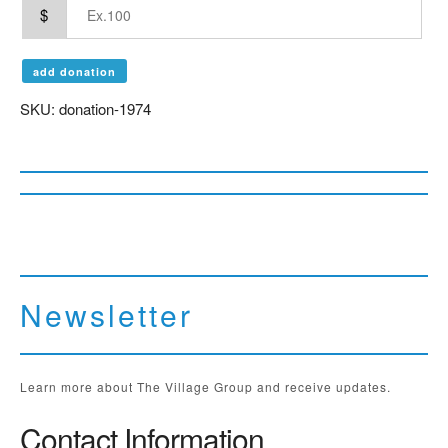
$
add donation
SKU:
donation-1974
Newsletter
Learn more about The Village Group and receive updates.
Contact Information