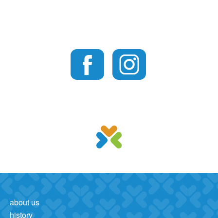
about us
history