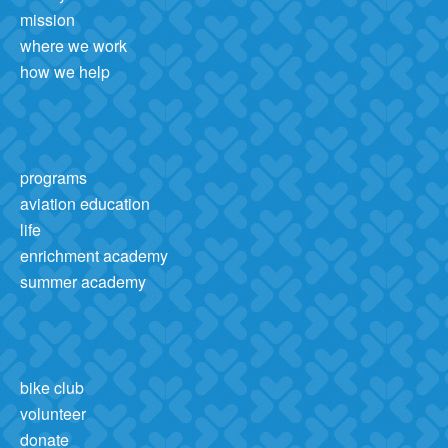
mission
where we work
how we help
programs
aviation education
life
enrichment academy
summer academy
bike club
volunteer
donate