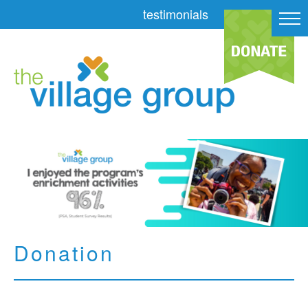
testimonials
Donation