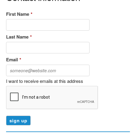
First Name
*
Last Name
*
Email
*
I want to receive emails at this address