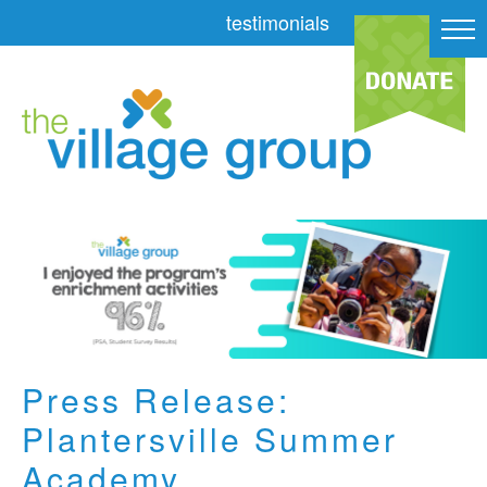
testimonials
Press Release:
Plantersville Summer
Academy