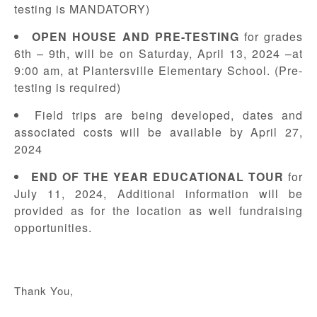
testing is MANDATORY)
OPEN HOUSE AND PRE-TESTING
for grades
6th – 9th, will be on Saturday, April 13, 2024 –at
9:00 am, at Plantersville Elementary School. (Pre-
testing is required)
Field trips are being developed, dates and
associated costs will be available by April 27,
2024
END OF THE YEAR EDUCATIONAL TOUR
for
July 11, 2024, Additional information will be
provided as for the location as well fundraising
opportunities.
Thank You,