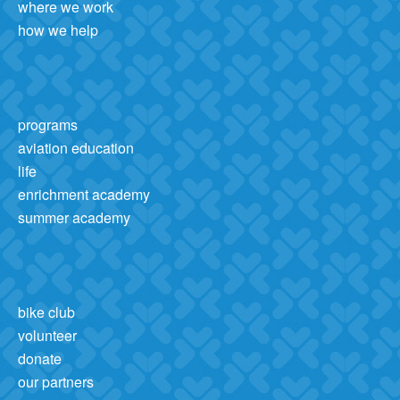
where we work
how we help
programs
aviation education
life
enrichment academy
summer academy
bike club
volunteer
donate
our partners