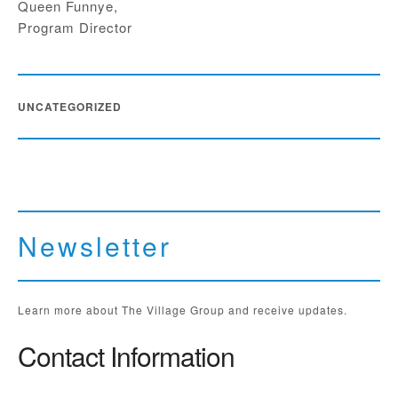
Queen Funnye,
Program Director
UNCATEGORIZED
Newsletter
Learn more about The Village Group and receive updates.
Contact Information