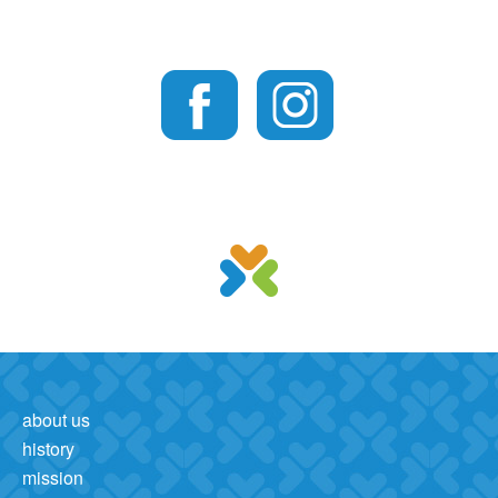
about us
history
mission