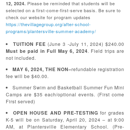
12, 2024.
Please be reminded that students will be
selected on a first-come-first-serve basis. Be sure to
check our website for program updates
https://thevillagegroup.org/after-school-
programs/plantersville-summer-academy/
T
UITION
F
EE
(June 3 -July 11, 2024) $240.00
Must be paid in Full May 6, 2024
. Field trips are
not included.
M
AY
6, 2024,
THE NON
–
refundable registration
fee will be $40.00.
Summer Swim and Basketball Summer Fun Mini
Camps are $35 each/optional events. (First come
First served)
OPEN HOUSE AND PRE-TESTING
for grades
K-5 will be on Saturday, April 20, 2024 – at 9:00
AM, at Plantersville Elementary School. (Pre-