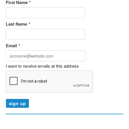
First Name
*
Last Name
*
Email
*
I want to receive emails at this address