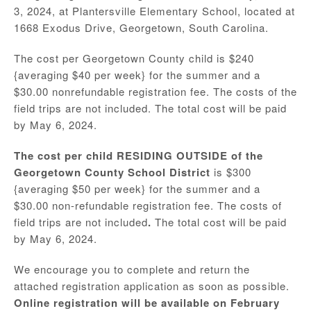
3, 2024, at Plantersville Elementary School, located at
1668 Exodus Drive, Georgetown, South Carolina.
The cost per Georgetown County child is $240
{averaging $40 per week} for the summer and a
$30.00 nonrefundable registration fee. The costs of the
field trips are not included. The total cost will be paid
by May 6, 2024.
The cost per child RESIDING OUTSIDE of the
Georgetown County School District
is $300
{averaging $50 per week} for the summer and a
$30.00 non-refundable registration fee. The costs of
field trips are not included
.
The total cost will be paid
by May 6, 2024.
We encourage you to complete and return the
attached registration application as soon as possible.
Online registration will be available on February