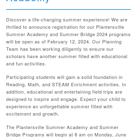
Discover a life-changing summer experience! We are
thrilled to announce registration for our Plantersville
Summer Academy and Summer Bridge 2024 programs
will be open as of February 12, 2024. Our Planning
Team has been working diligently to ensure our
scholars have another summer filled with educational
and fun activities.
Participating students will gain a solid foundation in
Reading, Math, and STEAM Enrichment activities. In
addition, educational and entertaining field trips are
designed to inspire and engage. Expect your child to
experience an unforgettable summer filled with
excitement and growth.
The Plantersville Summer Academy and Summer
Bridge Programs will begin at 8 am on Monday, June