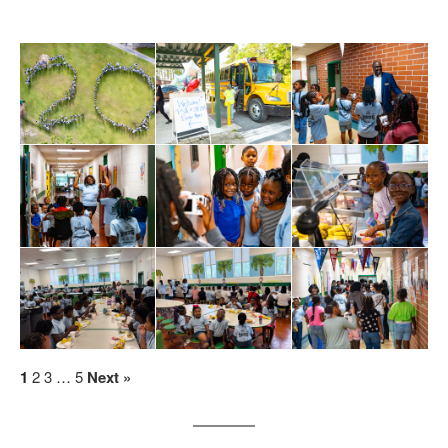
1
2
3
…
5
Next »