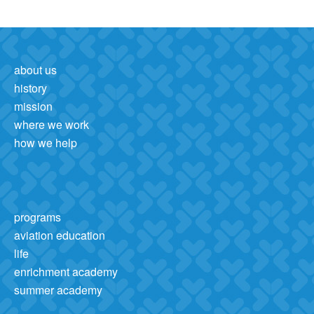
about us
history
mission
where we work
how we help
programs
aviation education
life
enrichment academy
summer academy