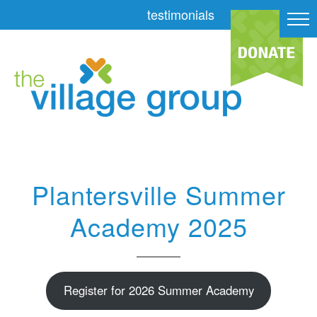
testimonials
Plantersville Summer
Academy 2025
Register for 2026 Summer Academy