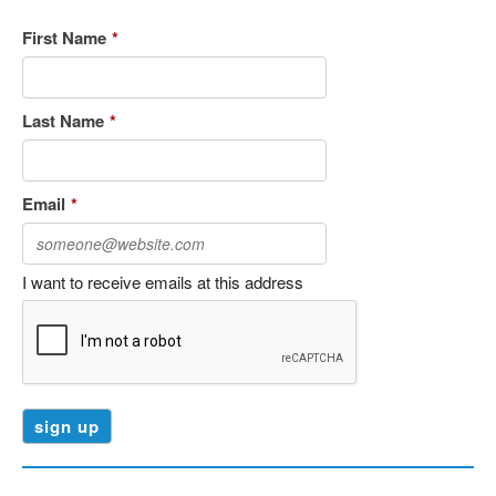
First Name
*
Last Name
*
Email
*
I want to receive emails at this address