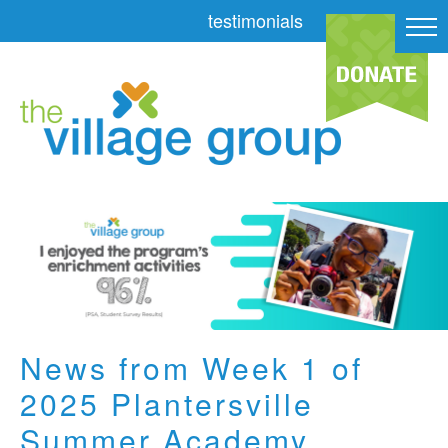
testimonials
News from Week 1 of
2025 Plantersville
Summer Academy