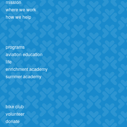
mission
where we work
how we help
programs
aviation education
life
enrichment academy
summer academy
bike club
volunteer
donate