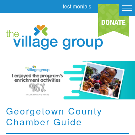
testimonials
Georgetown County
Chamber Guide