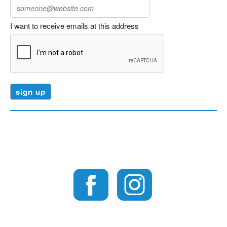
I want to receive emails at this address