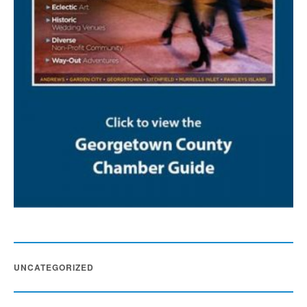
UNCATEGORIZED