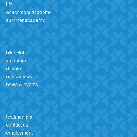
life
enrichment academy
summer academy
bike club
volunteer
donate
our partners
news & events
testimonials
contact us
employment