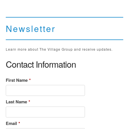
Newsletter
Learn more about The Village Group and receive updates.
Contact Information
First Name
*
Last Name
*
Email
*