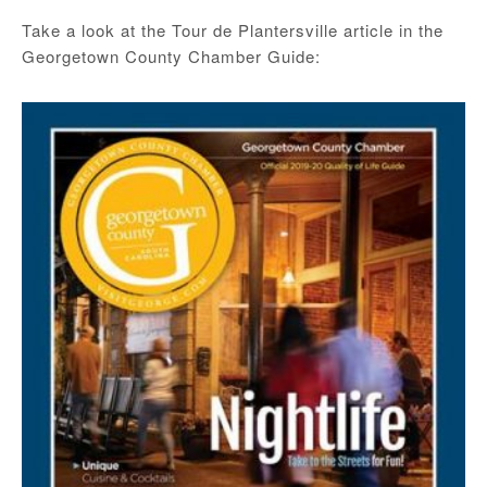
Take a look at the Tour de Plantersville article in the
Georgetown County Chamber Guide: