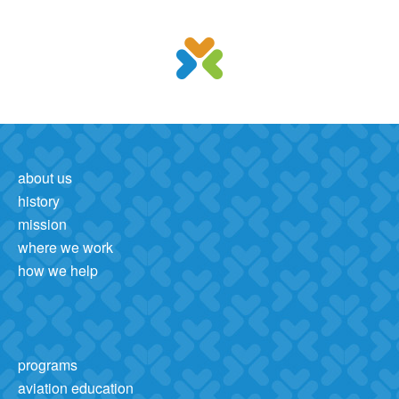
about us
history
mission
where we work
how we help
programs
aviation education