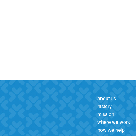
about us
history
mission
where we work
how we help