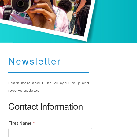
Newsletter
Learn more about The Village Group and
receive updates.
Contact Information
First Name
*