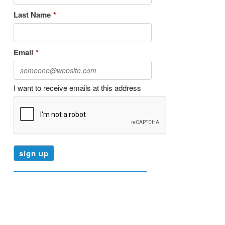
Last Name
*
Email
*
I want to receive emails at this address