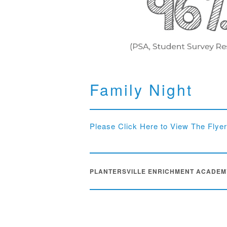
Family Night
Please Click Here to View The Flyer
PLANTERSVILLE ENRICHMENT ACADEM