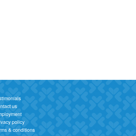
stimonials
ntact us
mployment
ivacy policy
rms & conditions