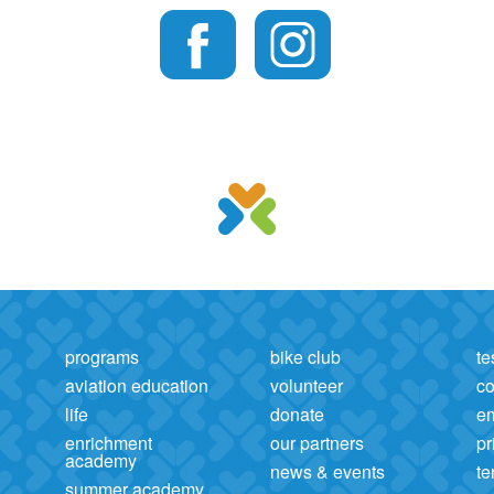
programs
bike club
te
aviation education
volunteer
co
life
donate
e
enrichment
our partners
pr
academy
news & events
te
summer academy