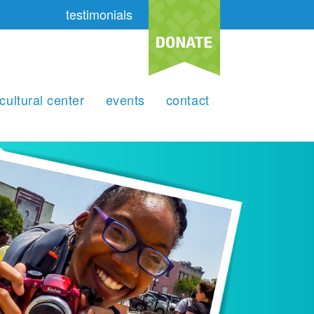
testimonials
cultural center
events
contact