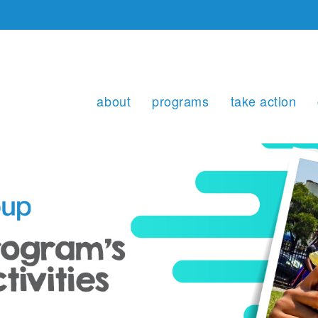
about
programs
take action