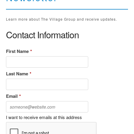
Learn more about The Village Group and receive updates.
Contact Information
First Name
*
Last Name
*
Email
*
I want to receive emails at this address