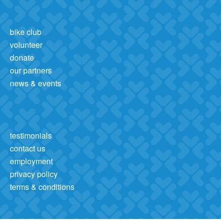
bike club
volunteer
donate
our partners
news & events
testimonials
contact us
employment
privacy policy
terms & conditions