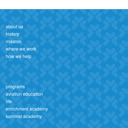
about us
history
mission
where we work
how we help
programs
aviation education
life
enrichment academy
summer academy