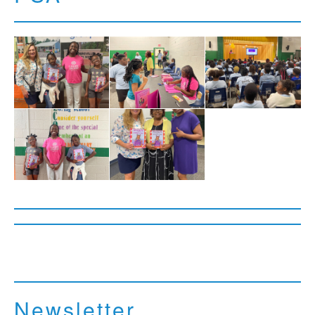
Newsletter