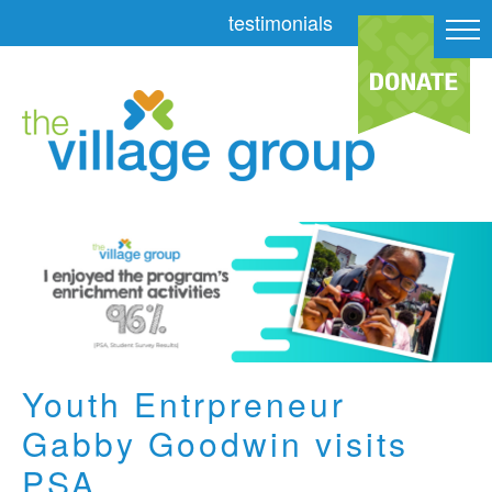
testimonials
Youth Entrpreneur
Gabby Goodwin visits
PSA