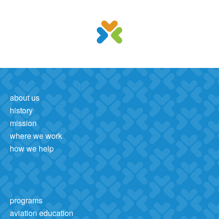
about us
history
mission
where we work
how we help
programs
aviation education