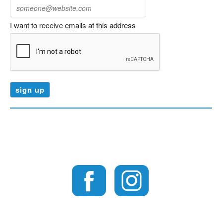
I want to receive emails at this address