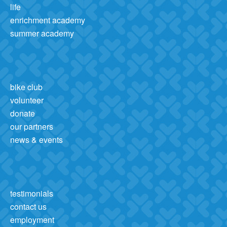
life
enrichment academy
summer academy
bike club
volunteer
donate
our partners
news & events
testimonials
contact us
employment