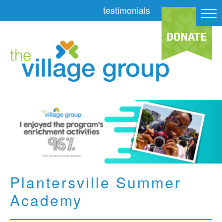
testimonials
Plantersville Summer
Academy