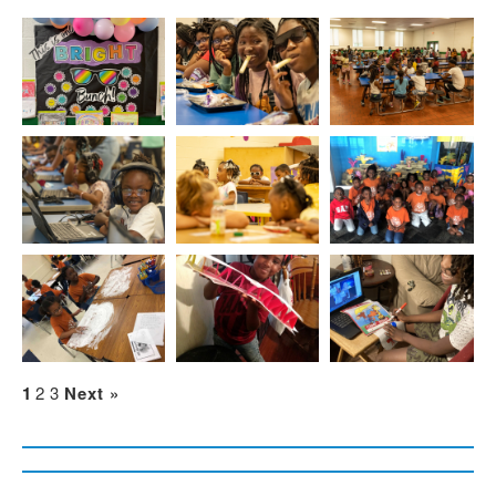
1
2
3
Next »