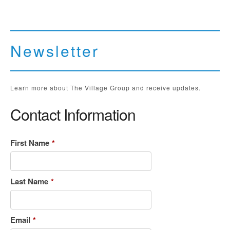
Newsletter
Learn more about The Village Group and receive updates.
Contact Information
First Name
*
Last Name
*
Email
*