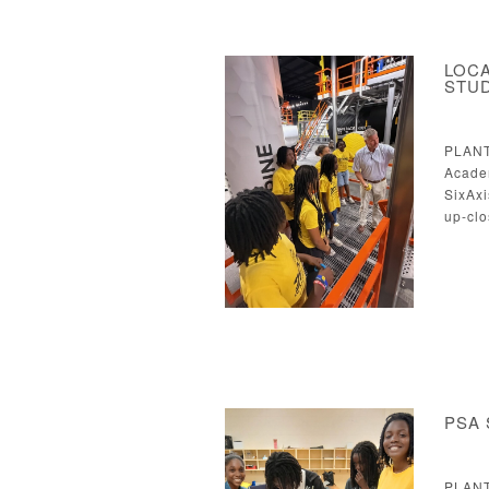
LOCA
STU
PLANT
Acade
SixAxi
up-clo
PSA 
PLANT