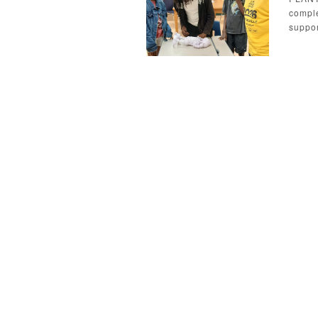
comple
suppor