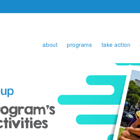
about
programs
take action