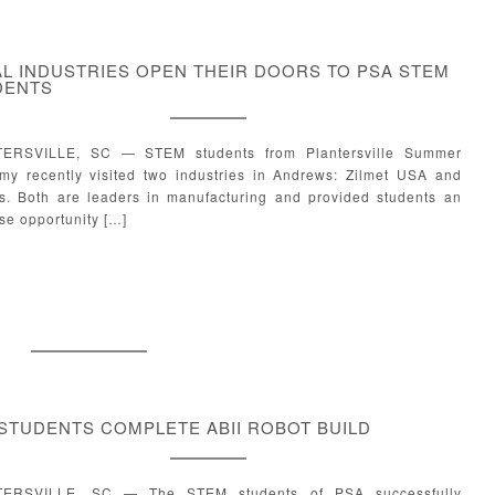
L INDUSTRIES OPEN THEIR DOORS TO PSA STEM
DENTS
ERSVILLE, SC — STEM students from Plantersville Summer
my recently visited two industries in Andrews: Zilmet USA and
s. Both are leaders in manufacturing and provided students an
se opportunity […]
STUDENTS COMPLETE ABII ROBOT BUILD
ERSVILLE, SC — The STEM students of PSA successfully