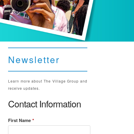
Newsletter
Learn more about The Village Group and
receive updates.
Contact Information
First Name
*