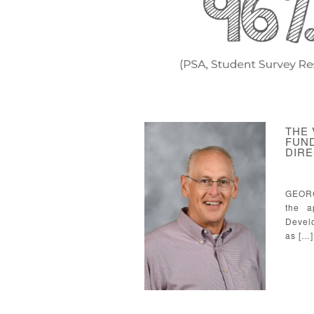
THE
FUND
DIR
GEORG
the a
Develo
as […]