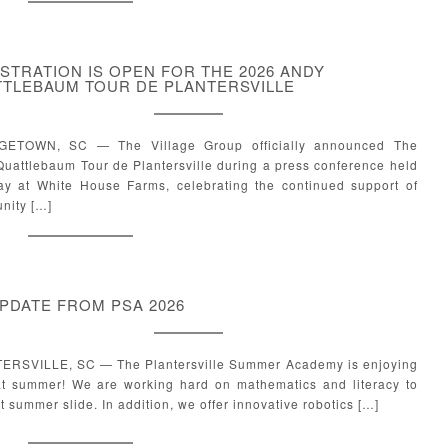
STRATION IS OPEN FOR THE 2026 ANDY
TLEBAUM TOUR DE PLANTERSVILLE
ETOWN, SC — The Village Group officially announced The
uattlebaum Tour de Plantersville during a press conference held
ay at White House Farms, celebrating the continued support of
nity […]
PDATE FROM PSA 2026
ERSVILLE, SC — The Plantersville Summer Academy is enjoying
at summer! We are working hard on mathematics and literacy to
 summer slide. In addition, we offer innovative robotics […]