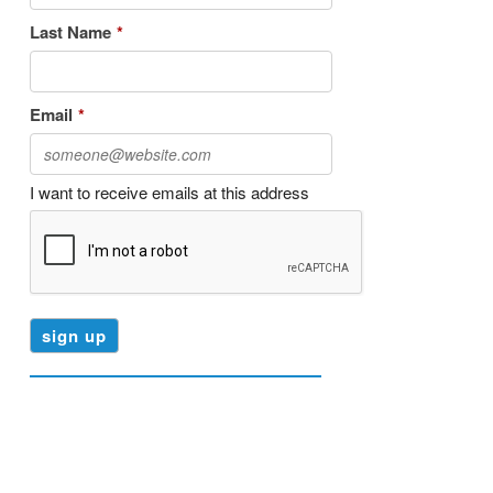
Last Name
*
Email
*
I want to receive emails at this address