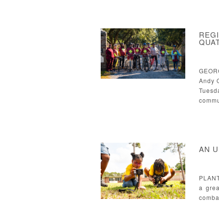
REGI
QUAT
GEORG
Andy Q
Tuesd
commu
AN U
PLANT
a gre
combat