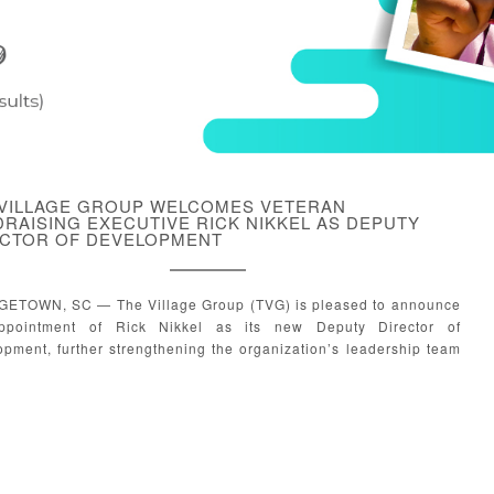
 VILLAGE GROUP WELCOMES VETERAN
RAISING EXECUTIVE RICK NIKKEL AS DEPUTY
ECTOR OF DEVELOPMENT
ETOWN, SC — The Village Group (TVG) is pleased to announce
ppointment of Rick Nikkel as its new Deputy Director of
pment, further strengthening the organization’s leadership team