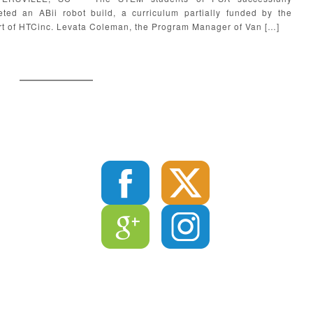
ted an ABii robot build, a curriculum partially funded by the
t of HTCinc. Levata Coleman, the Program Manager of Van […]