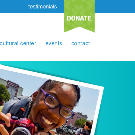
testimonials
cultural center
events
contact